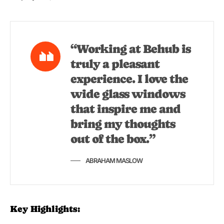
“Working at Behub is
truly a pleasant
experience. I love the
wide glass windows
that inspire me and
bring my thoughts
out of the box.”
ABRAHAM MASLOW
Key Highlights: