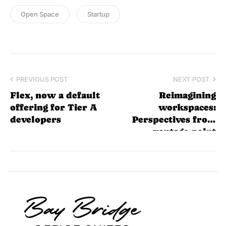
Open Space
Startup
PREVIOUS POST
NEXT POST
Flex, now a default
Reimagining
offering for Tier A
workspaces:
developers
Perspectives from
vantage point