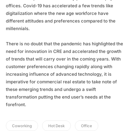
offices. Covid-19 has accelerated a few trends like
digitalization where the new age workforce have
different attitudes and preferences compared to the
millennials.
There is no doubt that the pandemic has highlighted the
need for innovation in CRE and accelerated the growth
of trends that will carry over in the coming years. With
customer preferences changing rapidly along with
increasing influence of advanced technology, it is
imperative for commercial real estate to take note of
these emerging trends and undergo a swift
transformation putting the end user’s needs at the
forefront.
Coworking
Hot Desk
Office