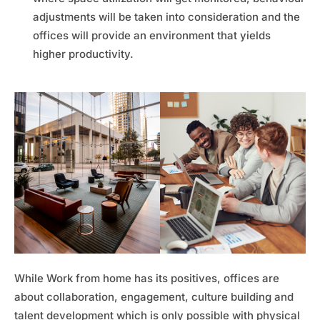
adjustments will be taken into consideration and the
offices will provide an environment that yields
higher productivity.
While Work from home has its positives, offices are
about collaboration, engagement, culture building and
talent development which is only possible with physical