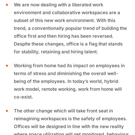
We are now dealing with a liberated work
environment and collaborative workspaces are a
subset of this new work environment. With this
trend, a conventionally popular trend of building the
office first and then hiring has been reversed.
Despite these changes, office is a flag that stands
for stability, retaining and hiring talent.
Working from home had its impact on employees in
terms of stress and diminishing the overall well-
being of the employees. In today’s world, hybrid
work model, remote working, work from home will
co-exist.
The other change which will take front seat in
reimagining workspaces is the safety of employees.
Offices will be designed in line with the new reality
where space utilization will get monitored, behaviour