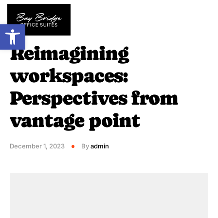
Open toolbar
HIGHLIGHTS
Reimagining
workspaces:
Perspectives from
vantage point
December 1, 2023
By
admin