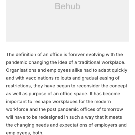
The definition of an office is forever evolving with the
pandemic changing the idea of a traditional workplace.
Organisations and employees alike had to adapt quickly
and with vaccinations rollouts and gradual easing of
restrictions, they have begun to reconsider the concept
as well as purpose of an office space. It has become
important to reshape workplaces for the modern
workforce and the post pandemic offices of tomorrow
will have to be redesigned in such a way that it meets
the changing needs and expectations of employers and
employees, both.