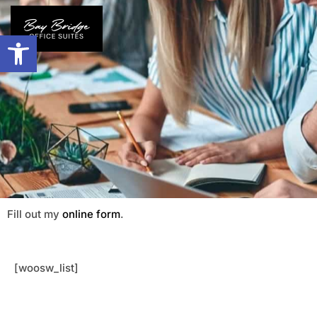
Open toolbar
Fill out my
online form
.
[woosw_list]