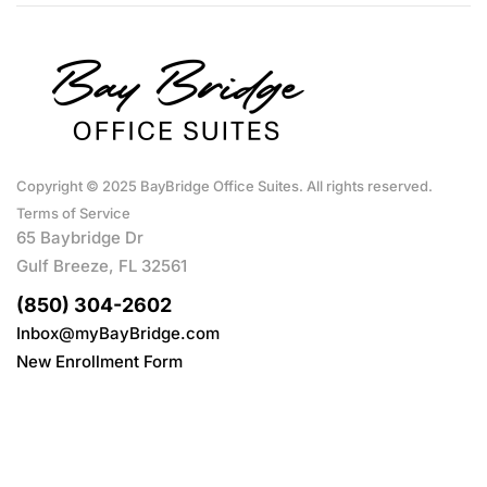
Copyright © 2025 BayBridge Office Suites. All rights reserved.
Terms of Service
65 Baybridge Dr
Gulf Breeze, FL 32561
(850) 304-2602
Inbox@myBayBridge.com
New Enrollment Form